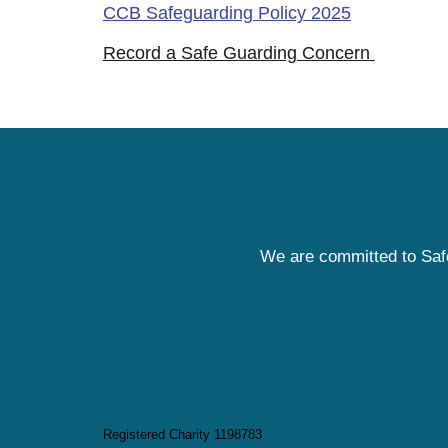
CCB Safeguarding Policy 2025
Record a Safe Guarding Concern
We are committed to Safe
Registered Charity 1198783