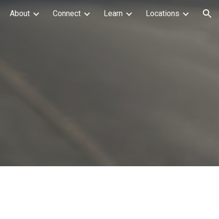
About
Connect
Learn
Locations
ion