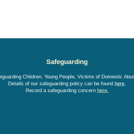
Safeguarding
guarding Children, Young People, Victims of Domestic Abus
Details of our safeguarding policy can be found
here
.
Record a safeguarding concern
here.