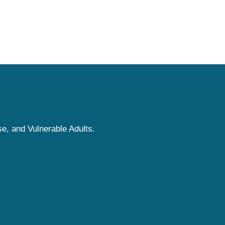
e, and Vulnerable Adults.