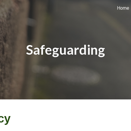
Home
ip to main content
Skip to navigat
Safeguarding
icy