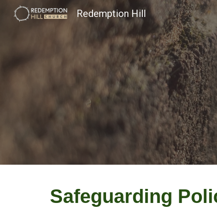
Redemption Hill
Sk
Safeguarding Pol